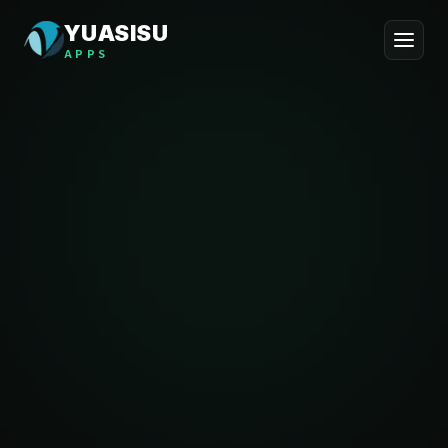
YUASISU
APPS